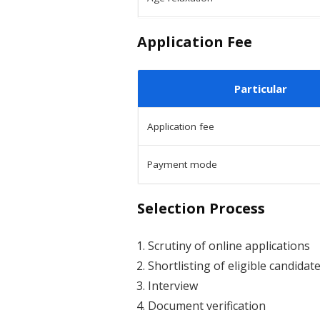
Application Fee
Particular
Application fee
Payment mode
Selection Process
Scrutiny of online applications
Shortlisting of eligible candidat
Interview
Document verification