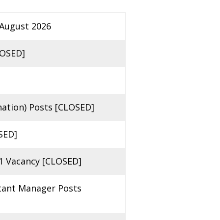
 August 2026
LOSED]
ation) Posts [CLOSED]
SED]
1 Vacancy [CLOSED]
stant Manager Posts