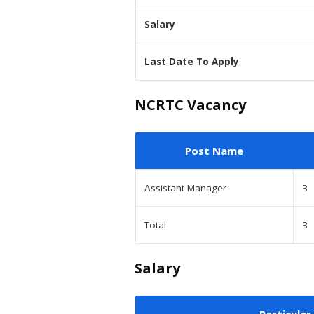
Salary
Last Date To Apply
NCRTC Vacancy
Post Name
Assistant Manager
3
Total
3
Salary
Particular