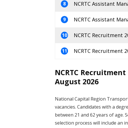
NCRTC Assistant Mana
8
NCRTC Assistant Mana
9
NCRTC Recruitment 20
10
NCRTC Recruitment 202
11
NCRTC Recruitment 2
August 2026
National Capital Region Transport
vacancies. Candidates with a degre
between 21 and 62 years of age. Se
selection process will include an i