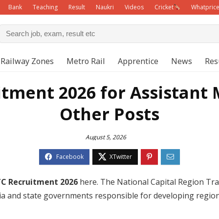
Bank
Teaching
Result
Naukri
Videos
Cricket
Whatpric
Railway Zones
Metro Rail
Apprentice
News
Res
tment 2026 for Assistant
Other Posts
August 5, 2026
C Recruitment 2026
here. The National Capital Region Tra
a and state governments responsible for developing regiona