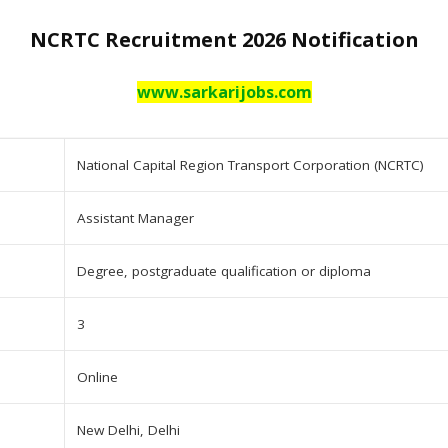
NCRTC Recruitment 2026 Notification
www.sarkarijobs.com
National Capital Region Transport Corporation (NCRTC)
Assistant Manager
Degree, postgraduate qualification or diploma
3
Online
New Delhi, Delhi