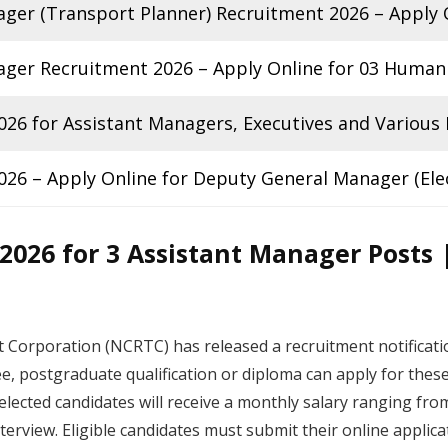
ger (Transport Planner) Recruitment 2026 – Apply O
ger Recruitment 2026 – Apply Online for 03 Human
26 for Assistant Managers, Executives and Various
6 – Apply Online for Deputy General Manager (Elec
026 for 3 Assistant Manager Posts |
 Corporation (NCRTC) has released a recruitment notificat
e, postgraduate qualification or diploma can apply for thes
lected candidates will receive a monthly salary ranging fro
nterview. Eligible candidates must submit their online applic