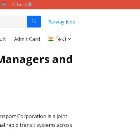
e
AI Tools
Railway Jobs
ult
Admit Card
हिन्दी
 Managers and
nsport Corporation is a joint
l rapid transit systems across