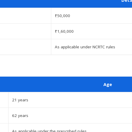
₹50,000
₹1,60,000
As applicable under NCRTC rules
Age
21 years
62 years
As applicable under the prescribed rules