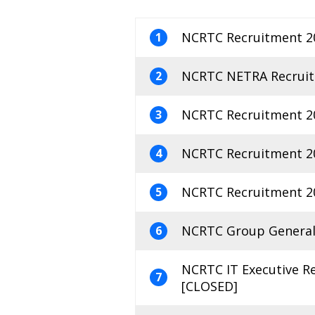
NCRTC Recruitment 20
1
NCRTC NETRA Recruitm
2
NCRTC Recruitment 20
3
NCRTC Recruitment 20
4
NCRTC Recruitment 20
5
NCRTC Group General 
6
NCRTC IT Executive R
7
[CLOSED]