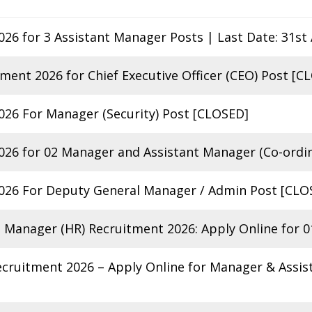
26 for 3 Assistant Manager Posts | Last Date: 31st
ent 2026 for Chief Executive Officer (CEO) Post [C
26 For Manager (Security) Post [CLOSED]
26 for 02 Manager and Assistant Manager (Co-ordin
26 For Deputy General Manager / Admin Post [CLO
Manager (HR) Recruitment 2026: Apply Online for 0
ecruitment 2026 – Apply Online for Manager & Assi