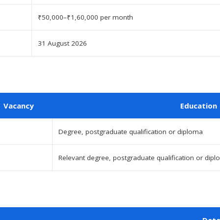
₹50,000–₹1,60,000 per month
31 August 2026
Vacancy
Education
Degree, postgraduate qualification or diploma
Relevant degree, postgraduate qualification or dip
Deta