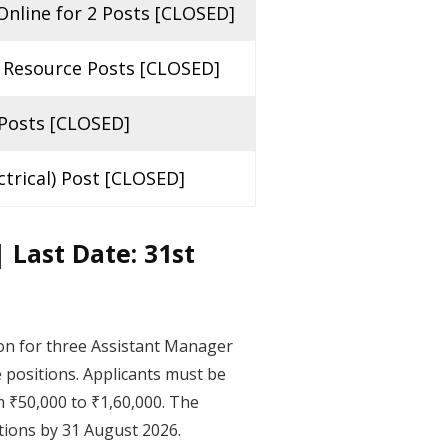
nline for 2 Posts [CLOSED]
 Resource Posts [CLOSED]
 Posts [CLOSED]
trical) Post [CLOSED]
 Last Date: 31st
ion for three Assistant Manager
e positions. Applicants must be
m ₹50,000 to ₹1,60,000. The
ations by 31 August 2026.