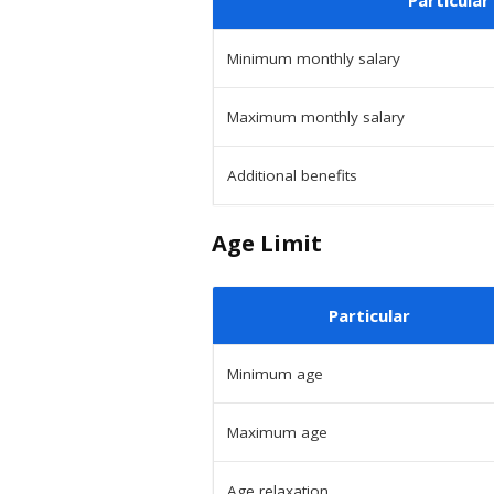
Minimum monthly salary
Maximum monthly salary
Additional benefits
Age Limit
Particular
Minimum age
Maximum age
Age relaxation