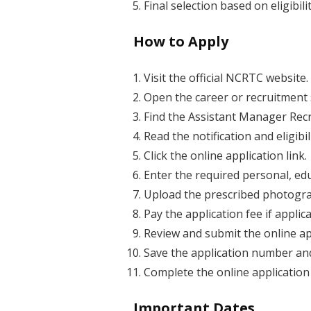
Final selection based on eligibi
How to Apply
Visit the official NCRTC website.
Open the career or recruitment 
Find the Assistant Manager Recr
Read the notification and eligibil
Click the online application link.
Enter the required personal, edu
Upload the prescribed photogr
Pay the application fee if applica
Review and submit the online ap
Save the application number an
Complete the online application
Important Dates