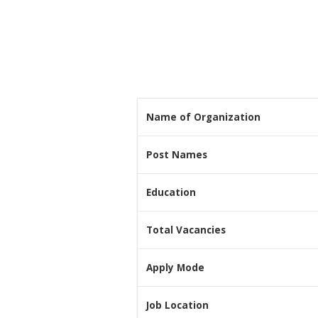
Name of Organization
Post Names
Education
Total Vacancies
Apply Mode
Job Location