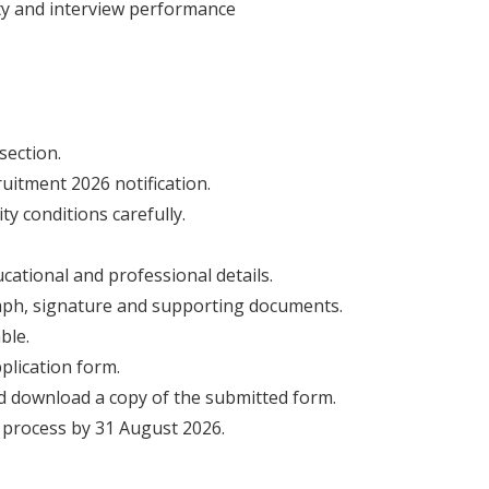
lity and interview performance
section.
uitment 2026 notification.
ity conditions carefully.
cational and professional details.
aph, signature and supporting documents.
ble.
plication form.
d download a copy of the submitted form.
 process by 31 August 2026.