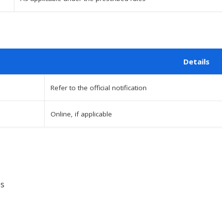
Details
Refer to the official notification
Online, if applicable
es