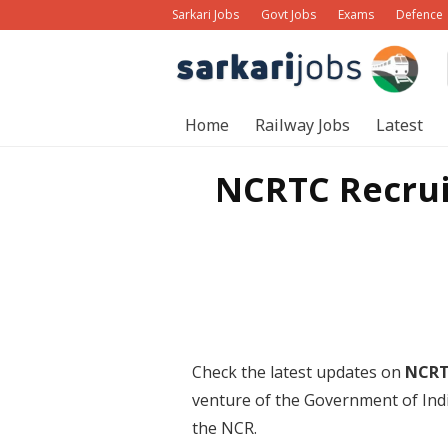
Sarkari Jobs
Govt Jobs
Exams
Defence
Home
Railway Jobs
Latest
NCRTC Recrui
Check the latest updates on
NCRT
venture of the Government of Indi
the NCR.