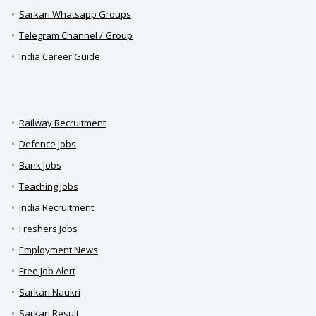
Sarkari Whatsapp Groups
Telegram Channel / Group
India Career Guide
Railway Recruitment
Defence Jobs
Bank Jobs
Teaching Jobs
India Recruitment
Freshers Jobs
Employment News
Free Job Alert
Sarkari Naukri
Sarkari Result