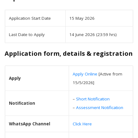
Application Start Date
15 May 2026
Last Date to Apply
14 June 2026 (23:59 hrs)
Application form, details & registration
Apply Online
[Active from
Apply
15/5/2026]
–
Short Notification
Notification
–
Assessment Notification
WhatsApp Channel
Click Here