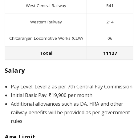
West Central Railway
541
Western Railway
214
Chittaranjan Locomotive Works (CLW)
06
Total
11127
Salary
Pay Level: Level 2 as per 7th Central Pay Commission
Initial Basic Pay: ₹19,900 per month
Additional allowances such as DA, HRA and other
railway benefits will be provided as per government
rules
Age Limit