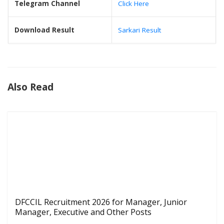
Telegram Channel
Click Here
Download Result
Sarkari Result
Also Read
DFCCIL Recruitment 2026 for Manager, Junior
Manager, Executive and Other Posts