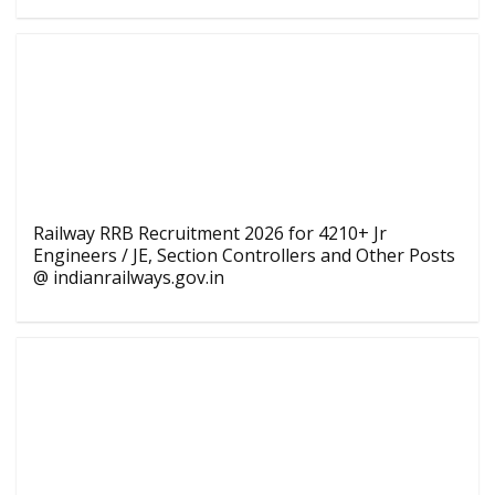
Railway RRB Recruitment 2026 for 4210+ Jr
Engineers / JE, Section Controllers and Other Posts
@ indianrailways.gov.in