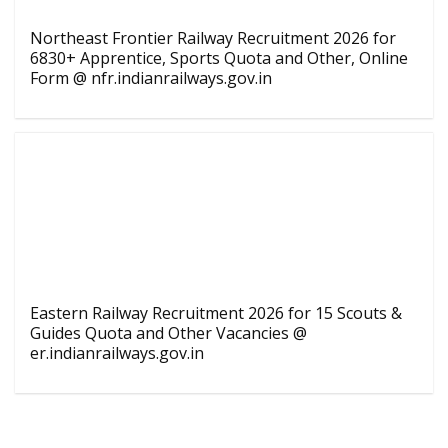
Northeast Frontier Railway Recruitment 2026 for
6830+ Apprentice, Sports Quota and Other, Online
Form @ nfr.indianrailways.gov.in
Eastern Railway Recruitment 2026 for 15 Scouts &
Guides Quota and Other Vacancies @
er.indianrailways.gov.in