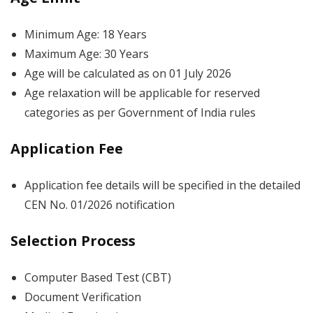
Minimum Age: 18 Years
Maximum Age: 30 Years
Age will be calculated as on 01 July 2026
Age relaxation will be applicable for reserved
categories as per Government of India rules
Application Fee
Application fee details will be specified in the detailed
CEN No. 01/2026 notification
Selection Process
Computer Based Test (CBT)
Document Verification