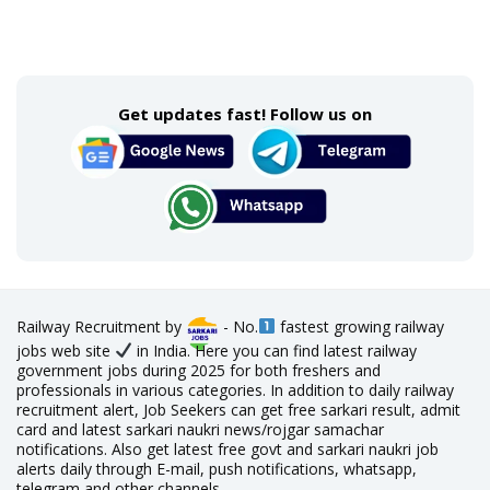
Get updates fast! Follow us on
Railway Recruitment by
- No.
fastest growing railway
jobs web site
in India. Here you can find latest railway
government jobs during 2025 for both freshers and
professionals in various categories. In addition to daily railway
recruitment alert, Job Seekers can get free sarkari result, admit
card and latest sarkari naukri news/rojgar samachar
notifications. Also get latest free govt and sarkari naukri job
alerts daily through E-mail, push notifications, whatsapp,
telegram and other channels.