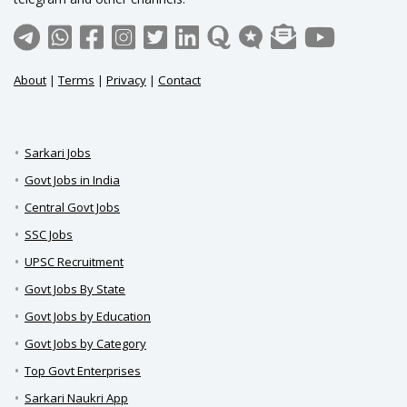
About
|
Terms
|
Privacy
|
Contact
Sarkari Jobs
Govt Jobs in India
Central Govt Jobs
SSC Jobs
UPSC Recruitment
Govt Jobs By State
Govt Jobs by Education
Govt Jobs by Category
Top Govt Enterprises
Sarkari Naukri App