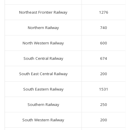
Northeast Frontier Railway
1276
Northern Railway
740
North Western Railway
600
South Central Railway
674
South East Central Railway
200
South Eastern Railway
1531
Southern Railway
250
South Western Railway
200