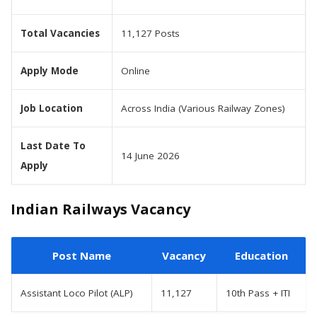
Total Vacancies
11,127 Posts
Apply Mode
Online
Job Location
Across India (Various Railway Zones)
Last Date To
14 June 2026
Apply
Indian Railways Vacancy
Post Name
Vacancy
Education
Assistant Loco Pilot (ALP)
11,127
10th Pass + ITI