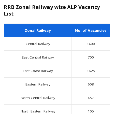
RRB Zonal Railway wise ALP Vacancy
List
Zonal Railway
No. of Vacancies
Central Railway
1400
East Central Railway
700
East Coast Railway
1625
Eastern Railway
608
North Central Railway
457
North Eastern Railway
105