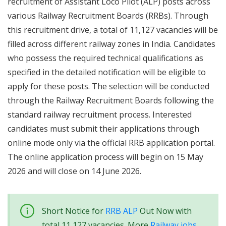
recruitment of Assistant Loco Pilot (ALP) posts across
various Railway Recruitment Boards (RRBs). Through
this recruitment drive, a total of 11,127 vacancies will be
filled across different railway zones in India. Candidates
who possess the required technical qualifications as
specified in the detailed notification will be eligible to
apply for these posts. The selection will be conducted
through the Railway Recruitment Boards following the
standard railway recruitment process. Interested
candidates must submit their applications through
online mode only via the official RRB application portal.
The online application process will begin on 15 May
2026 and will close on 14 June 2026.
Short Notice for
RRB ALP
Out Now with
total 11,127 vacancies. More
Railway jobs