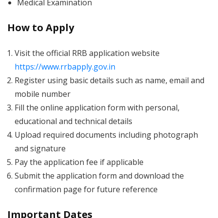
Medical Examination
How to Apply
Visit the official RRB application website
https://www.rrbapply.gov.in
Register using basic details such as name, email and
mobile number
Fill the online application form with personal,
educational and technical details
Upload required documents including photograph
and signature
Pay the application fee if applicable
Submit the application form and download the
confirmation page for future reference
Important Dates