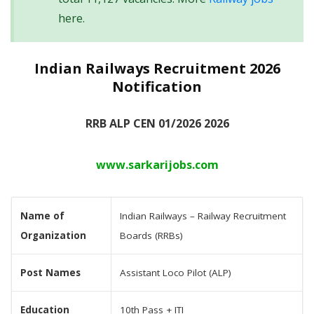
here.
Indian Railways Recruitment 2026
Notification
RRB ALP CEN 01/2026 2026
www.sarkarijobs.com
Name of
Indian Railways – Railway Recruitment
Organization
Boards (RRBs)
Post Names
Assistant Loco Pilot (ALP)
Education
10th Pass + ITI