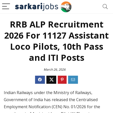
RRB ALP Recruitment
2026 For 11127 Assistant
Loco Pilots, 10th Pass
and ITI Posts
March 26, 2026
Indian Railways under the Ministry of Railways,
Government of India has released the Centralised
Employment Notification (CEN) No. 01/2026 for the